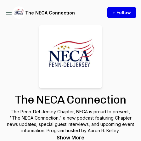
+ Follow
The NECA Connection
The NECA Connection
The Penn-Del-Jersey Chapter, NECA is proud to present,
"The NECA Connection," a new podcast featuring Chapter
news updates, special guest interviews, and upcoming event
information. Program hosted by Aaron R. Kelley.
Show More