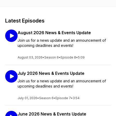
Latest Episodes
August 2026 News & Events Update
Join us for a news update and an announcement of
upcoming deadlines and events!
August 03, 2026
•
Season 6
•
Episode 8
•
5:09
July 2026 News & Events Update
Join us for a news update and an announcement of
upcoming deadlines and events!
July 01, 2026
•
Season 6
•
Episode 7
•
3:54
June 2026 News & Events Update