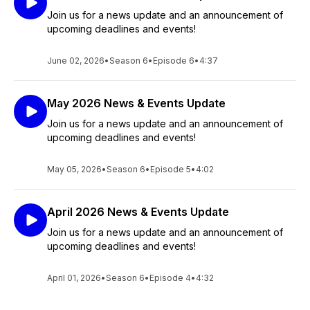
Join us for a news update and an announcement of
upcoming deadlines and events!
June 02, 2026
•
Season 6
•
Episode 6
•
4:37
May 2026 News & Events Update
Join us for a news update and an announcement of
upcoming deadlines and events!
May 05, 2026
•
Season 6
•
Episode 5
•
4:02
April 2026 News & Events Update
Join us for a news update and an announcement of
upcoming deadlines and events!
April 01, 2026
•
Season 6
•
Episode 4
•
4:32