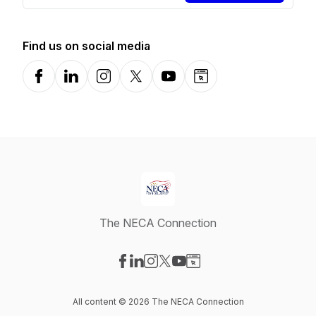
Find us on social media
Facebook
LinkedIn
Instagram
X-com
YouTube
Website
The NECA Connection
Visit our Facebook page
Visit our LinkedIn page
Visit our Instagram page
Visit our X-com page
Visit our YouTube page
Visit our Website page
All content © 2026 The NECA Connection