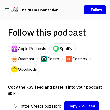
+ Follow
The NECA Connection
Follow this podcast
Apple Podcasts
Spotify
Overcast
Castro
Castbox
Goodpods
Copy the RSS feed and paste it into your podcast
app
Copy RSS Feed