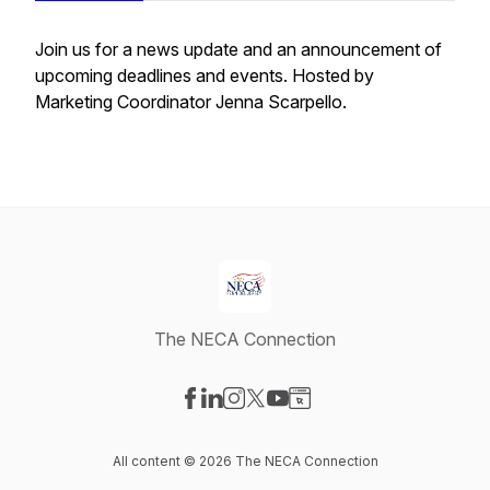
Join us for a news update and an announcement of
upcoming deadlines and events. Hosted by
Marketing Coordinator Jenna Scarpello.
The NECA Connection
Visit our Facebook page
Visit our LinkedIn page
Visit our Instagram page
Visit our X-com page
Visit our YouTube page
Visit our Website page
All content © 2026 The NECA Connection