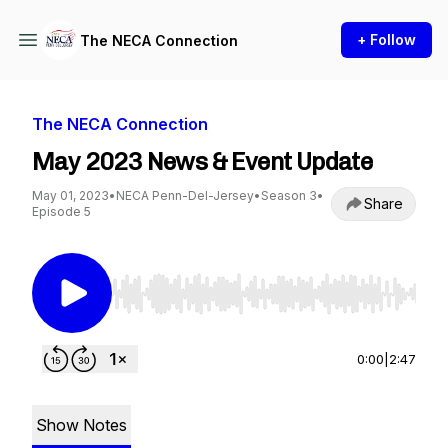
+ Follow
The NECA Connection
The NECA Connection
May 2023 News & Event Update
May 01, 2023
•
NECA Penn-Del-Jersey
•
Season 3
•
Share
Episode 5
Use Left/Right to seek, Home/End to jump to st
0:00
|
2:47
Show Notes