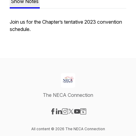
Show Notes
Join us for the Chapter’s tentative 2023 convention
schedule.
The NECA Connection
Visit our Facebook page
Visit our LinkedIn page
Visit our Instagram page
Visit our X-com page
Visit our YouTube page
Visit our Website page
All content © 2026 The NECA Connection