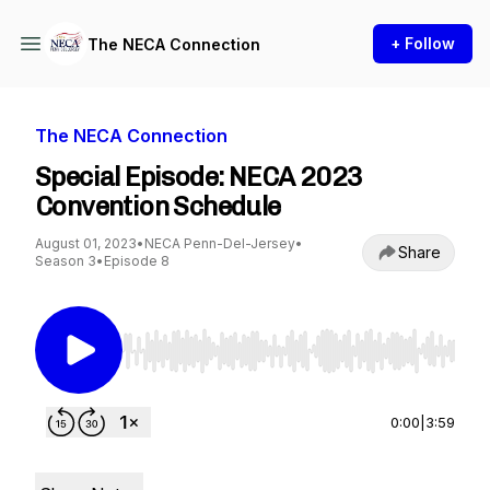
+ Follow
The NECA Connection
The NECA Connection
Special Episode: NECA 2023
Convention Schedule
August 01, 2023
•
NECA Penn-Del-Jersey
•
Share
Season 3
•
Episode 8
Use Left/Right to seek, Home/End to jump to st
0:00
|
3:59