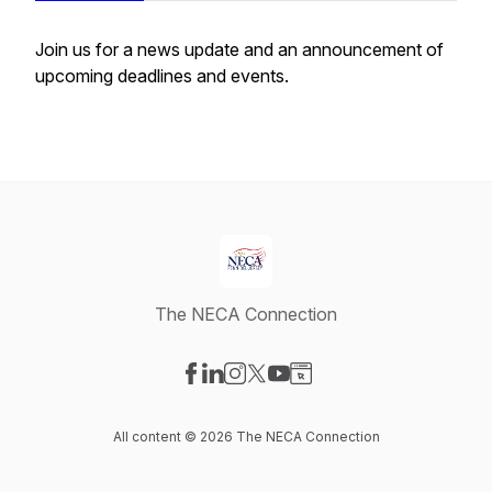
Join us for a news update and an announcement of
upcoming deadlines and events.
The NECA Connection
Visit our Facebook page
Visit our LinkedIn page
Visit our Instagram page
Visit our X-com page
Visit our YouTube page
Visit our Website page
All content © 2026 The NECA Connection