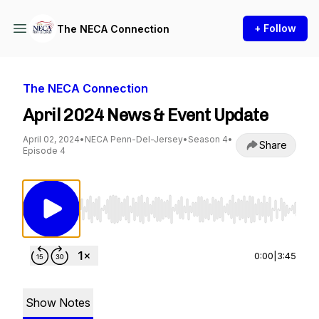
+ Follow
The NECA Connection
The NECA Connection
April 2024 News & Event Update
April 02, 2024
•
NECA Penn-Del-Jersey
•
Season 4
•
Share
Episode 4
Use Left/Right to seek, Home/End to jump to st
0:00
|
3:45
Show Notes