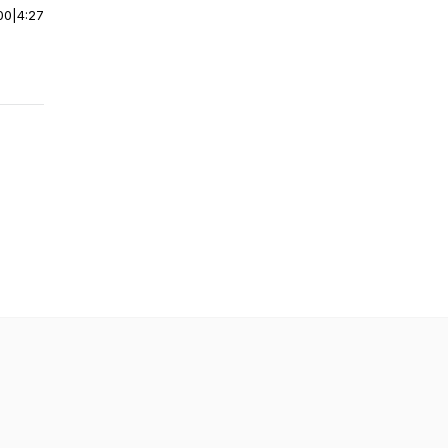
00
|
4:27