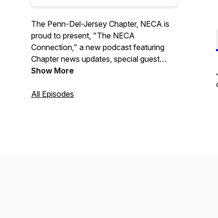
The Penn-Del-Jersey Chapter, NECA is
proud to present, "The NECA
Connection," a new podcast featuring
Chapter news updates, special guest
interviews, and upcoming event
Show More
information. Program hosted by Aaron R.
Kelley.
All Episodes