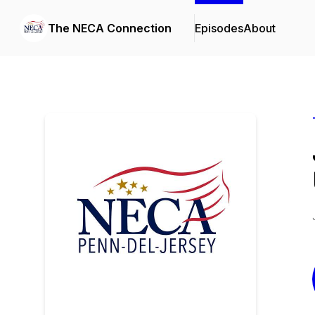
The NECA Connection
Episodes
About