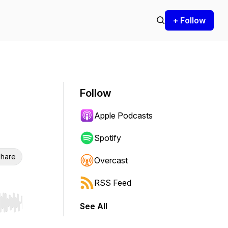
+ Follow
Follow
Apple Podcasts
Spotify
hare
Overcast
RSS Feed
See All
r end. Hold shift to jump forward or backward.