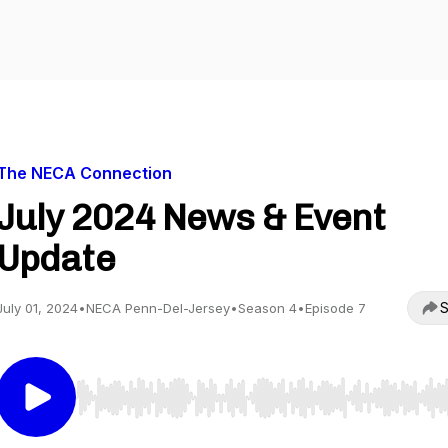
The NECA Connection
July 2024 News & Event
Update
S
July 01, 2024
•
NECA Penn-Del-Jersey
•
Season 4
•
Episode 7
Use Left/Right to seek, Home/End to jump to start o