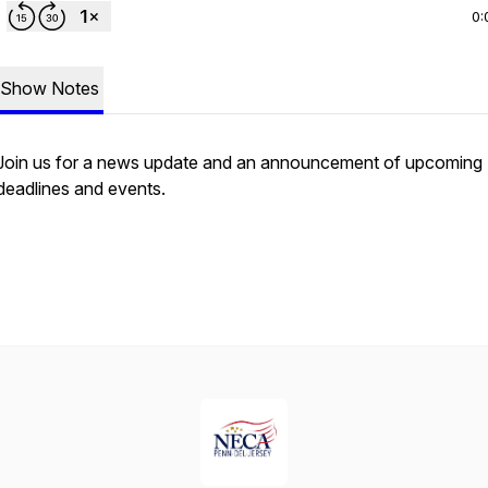
0:
Show Notes
Join us for a news update and an announcement of upcoming
deadlines and events.