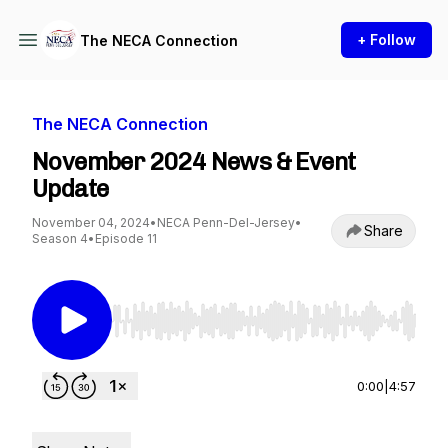
+ Follow
The NECA Connection
The NECA Connection
November 2024 News & Event
Update
November 04, 2024
•
NECA Penn-Del-Jersey
•
Share
Season 4
•
Episode 11
Use Left/Right to seek, Home/End to jump to st
0:00
|
4:57