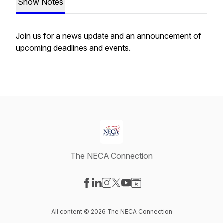
Show Notes
Join us for a news update and an announcement of
upcoming deadlines and events.
The NECA Connection
Visit our Facebook page
Visit our LinkedIn page
Visit our Instagram page
Visit our X-com page
Visit our YouTube page
Visit our Website page
All content © 2026 The NECA Connection