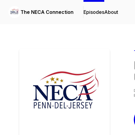
The NECA Connection
Episodes
About