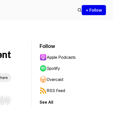
+ Follow
Follow
ent
Apple Podcasts
Spotify
hare
Overcast
RSS Feed
See All
r end. Hold shift to jump forward or backward.