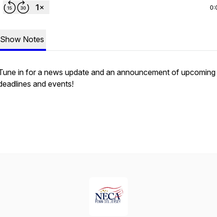
0:
Show Notes
Tune in for a news update and an announcement of upcoming
deadlines and events!