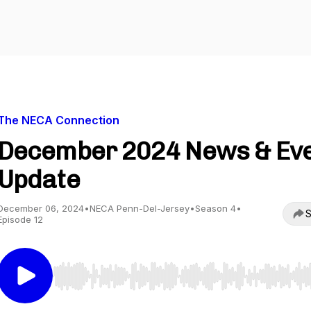
The NECA Connection
December 2024 News & Ev
Update
December 06, 2024
•
NECA Penn-Del-Jersey
•
Season 4
•
S
Episode 12
Use Left/Right to seek, Home/End to jump to start o