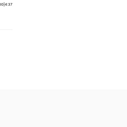
00
|
4:37