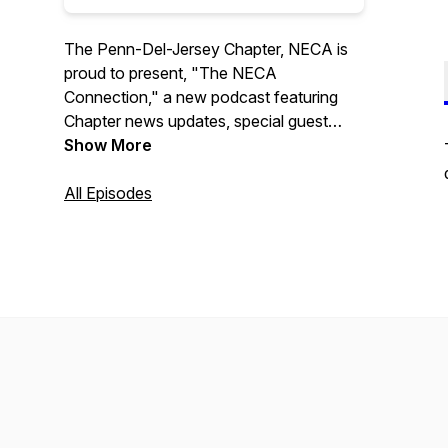
The Penn-Del-Jersey Chapter, NECA is
proud to present, "The NECA
Connection," a new podcast featuring
Chapter news updates, special guest
interviews, and upcoming event
Show More
information. Program hosted by Aaron R.
Kelley.
All Episodes