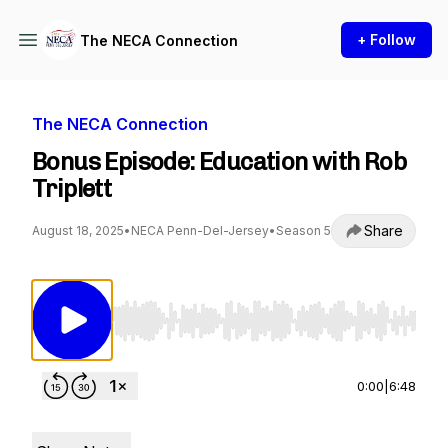
+ Follow
The NECA Connection
The NECA Connection
Bonus Episode: Education with Rob
Triplett
Share
August 18, 2025
•
NECA Penn-Del-Jersey
•
Season 5
Use Left/Right to seek, Home/End to jump to st
0:00
|
6:48