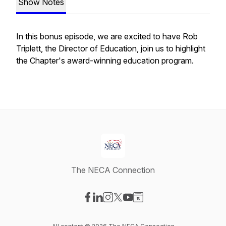
Show Notes
In this bonus episode, we are excited to have Rob
Triplett, the Director of Education, join us to highlight
the Chapter's award-winning education program.
The NECA Connection
Visit our Facebook page
Visit our LinkedIn page
Visit our Instagram page
Visit our X-com page
Visit our YouTube page
Visit our Website page