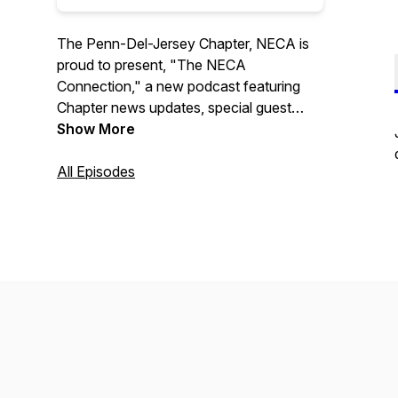
The Penn-Del-Jersey Chapter, NECA is
proud to present, "The NECA
Connection," a new podcast featuring
Chapter news updates, special guest
interviews, and upcoming event
Show More
information. Program hosted by Aaron R.
Kelley.
All Episodes