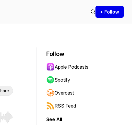
+ Follow
Follow
Apple Podcasts
Spotify
hare
Overcast
RSS Feed
See All
r end. Hold shift to jump forward or backward.