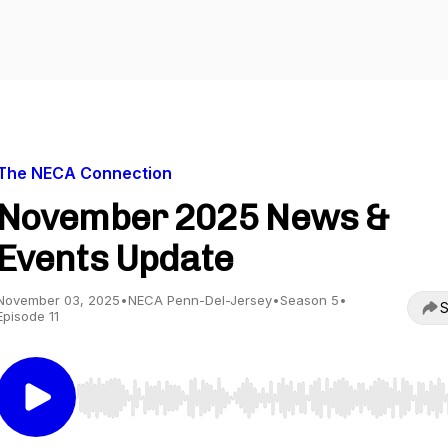
The NECA Connection
November 2025 News &
Events Update
November 03, 2025
•
NECA Penn-Del-Jersey
•
Season 5
•
S
Episode 11
Use Left/Right to seek, Home/End to jump to start o