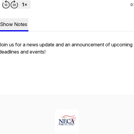
0
Show Notes
Join us for a news update and an announcement of upcoming
deadlines and events!