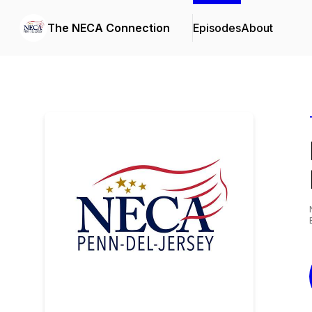
The NECA Connection
Episodes
About