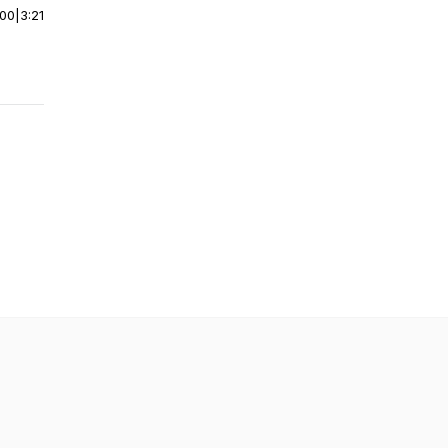
:00
|
3:21